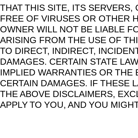
THAT THIS SITE, ITS SERVERS,
FREE OF VIRUSES OR OTHER H
OWNER WILL NOT BE LIABLE F
ARISING FROM THE USE OF THI
TO DIRECT, INDIRECT, INCIDE
DAMAGES. CERTAIN STATE LAW
IMPLIED WARRANTIES OR THE 
CERTAIN DAMAGES. IF THESE 
THE ABOVE DISCLAIMERS, EXC
APPLY TO YOU, AND YOU MIGHT