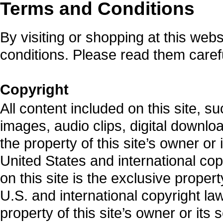
Terms and Conditions
By visiting or shopping at this web
conditions. Please read them carefu
Copyright
All content included on this site, s
images, audio clips, digital downlo
the property of this site’s owner or
United States and international cop
on this site is the exclusive proper
U.S. and international copyright law
property of this site’s owner or its