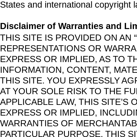
States and international copyright 
Disclaimer of Warranties and Limi
THIS SITE IS PROVIDED ON AN “
REPRESENTATIONS OR WARRAN
EXPRESS OR IMPLIED, AS TO T
INFORMATION, CONTENT, MAT
THIS SITE. YOU EXPRESSLY AG
AT YOUR SOLE RISK TO THE FU
APPLICABLE LAW, THIS SITE’S
EXPRESS OR IMPLIED, INCLUDIN
WARRANTIES OF MERCHANTABIL
PARTICULAR PURPOSE. THIS 