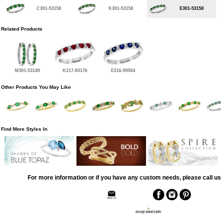
C301-53158
K301-53158
E301-53158
Related Products
M301-53149
K217-83176
E216-99504
Other Products You May Like
Find More Styles In
For more information or if you have any custom needs, please call us