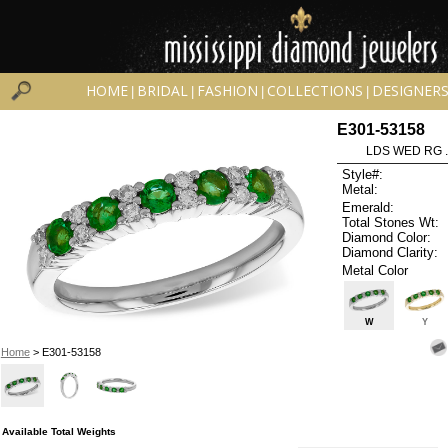
HOME
BRIDAL
FASHION
COLLECTIONS
DESIGNER
|
|
|
|
E301-53158
LDS WED RG 
Style#:
Metal:
Emerald:
Total Stones Wt:
Diamond Color:
Diamond Clarity:
Metal Color
W
Y
Home
> E301-53158
Available Total Weights