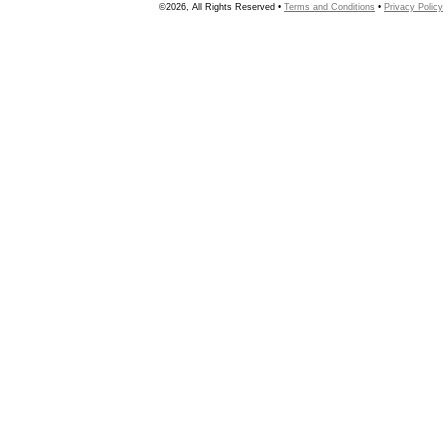
©2026, All Rights Reserved •
Terms and Conditions
•
Privacy Policy