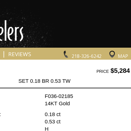
|
REVIEWS
218-326-6242
MAP
$5,284
PRICE
SET 0.18 BR 0.53 TW
F036-02185
14KT Gold
:
0.18 ct
0.53 ct
H