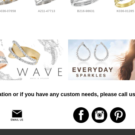
G036-07658
A211-47713
B216-98631
K036-01285
tion or if you have any custom needs, please call us