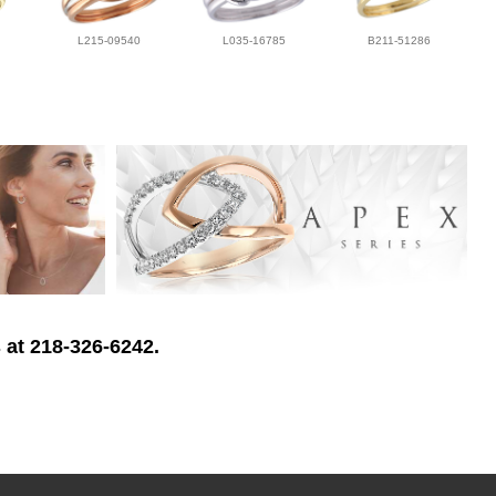
L215-09540
L035-16785
B211-51286
 at 218-326-6242.