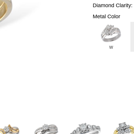
Diamond Clarity:
Metal Color
W