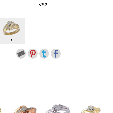
VS2
Y