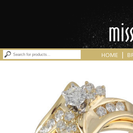
|
HOME
B