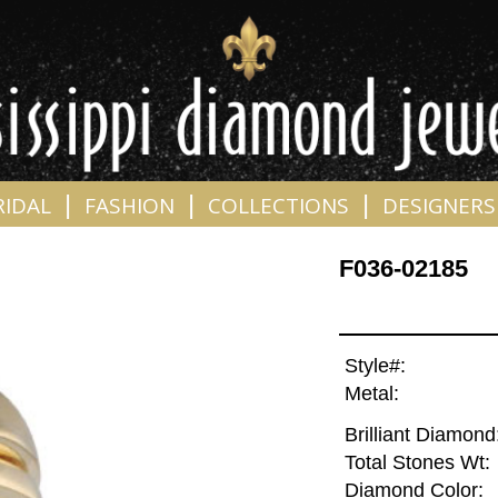
|
|
|
RIDAL
FASHION
COLLECTIONS
DESIGNERS
F036-02185
Style#:
Metal:
Brilliant Diamond
Total Stones Wt:
Diamond Color: