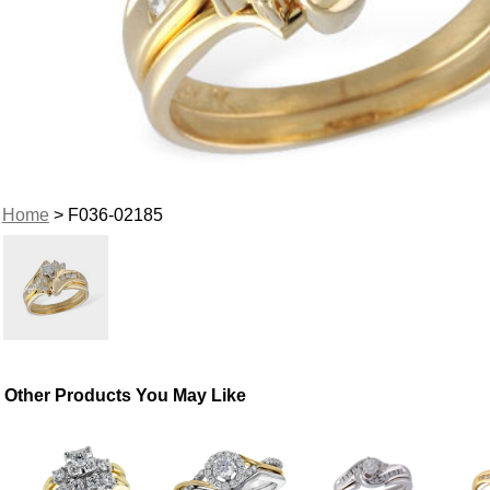
Home
> F036-02185
Other Products You May Like