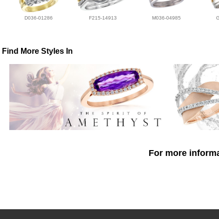
D036-01286
F215-14913
M036-04985
Find More Styles In
For more informa