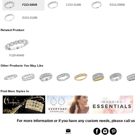
F213-34049
C213-31286
D214-25858
D213-31286
Related Product
F120-60440
Other Products You May Like
Find More Styles In
For more information or if you have any custom needs, please call us