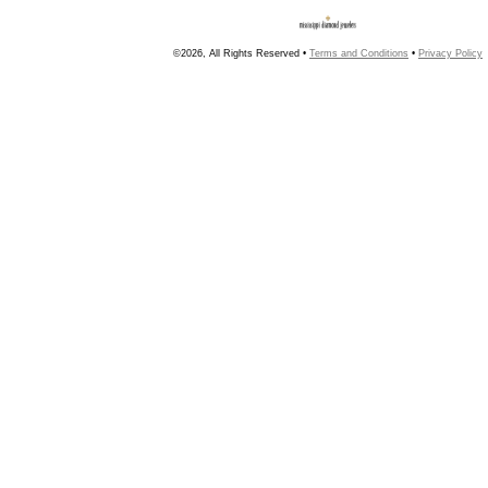
©2026, All Rights Reserved •
Terms and Conditions
•
Privacy Policy