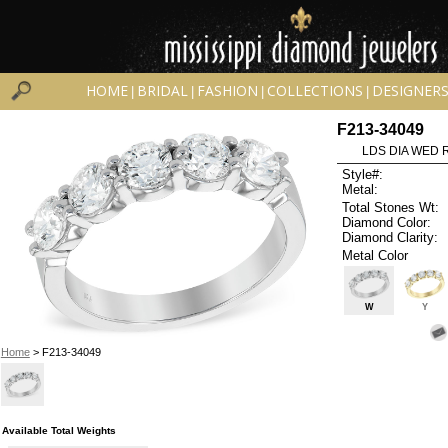
HOME
BRIDAL
FASHION
COLLECTIONS
DESIGNER
|
|
|
|
F213-34049
LDS DIA WED R
Style#:
Metal:
Total Stones Wt:
Diamond Color:
Diamond Clarity:
Metal Color
W
Y
Home
> F213-34049
Available Total Weights