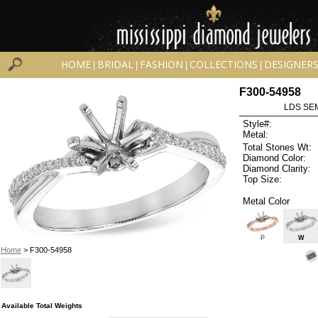
HOME
BRIDAL
FASHION
COLLECTIONS
DESIGNER
|
|
|
|
F300-54958
LDS SEM
Style#:
Metal:
Total Stones Wt:
Diamond Color:
Diamond Clarity:
Top Size:
Metal Color
P
W
Home
> F300-54958
Available Total Weights