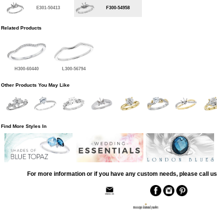
E301-50413
F300-54958
Related Products
H300-60440
L300-56794
Other Products You May Like
Find More Styles In
For more information or if you have any custom needs, please call us