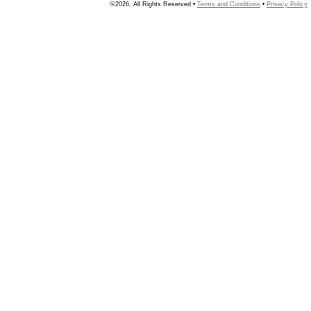
©2026, All Rights Reserved •
Terms and Conditions
•
Privacy Policy