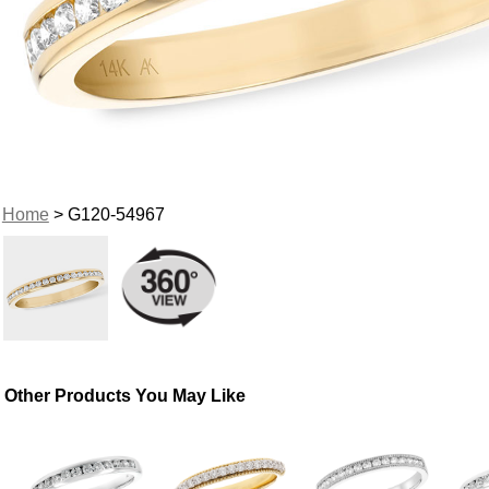
Home
> G120-54967
Other Products You May Like