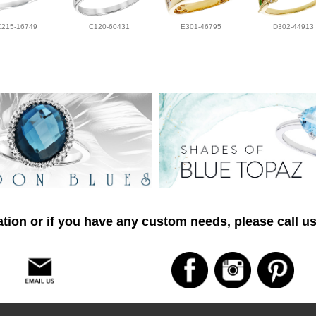
C215-16749
C120-60431
E301-46795
D302-44913
tion or if you have any custom needs, please call us