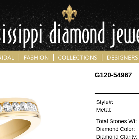
|
|
|
RIDAL
FASHION
COLLECTIONS
DESIGNERS
G120-54967
Style#:
Metal:
Total Stones Wt:
Diamond Color:
Diamond Clarity: