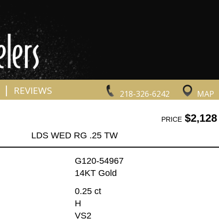
|
REVIEWS
218-326-6242
MAP
$2,128
PRICE
LDS WED RG .25 TW
G120-54967
14KT Gold
0.25 ct
H
VS2