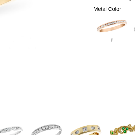
Metal Color
P