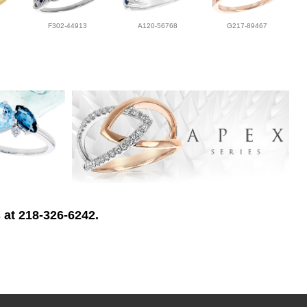
F302-44913
A120-56768
G217-89467
 at 218-326-6242.