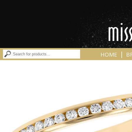
|
HOME
B