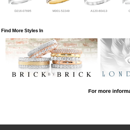
D216-07695
M301-52249
A120-60413
Find More Styles In
For more informa