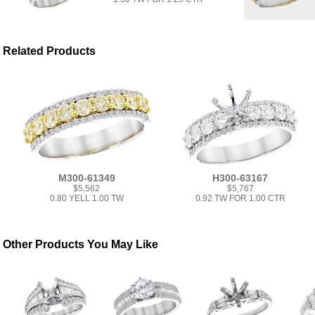
Related Products
M300-61349
H300-63167
$5,562
$5,767
0.80 YELL 1.00 TW
0.92 TW FOR 1.00 CTR
Other Products You May Like