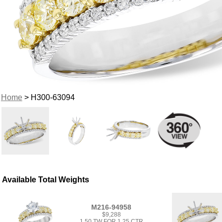
Home
> H300-63094
Available Total Weights
M216-94958
$9,288
1.50 TW FOR 1.25 CTR