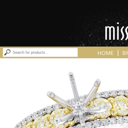
|
HOME
B