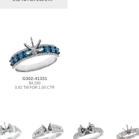
G302-41331
$4,290
0.92 TW FOR 1.00 CTR