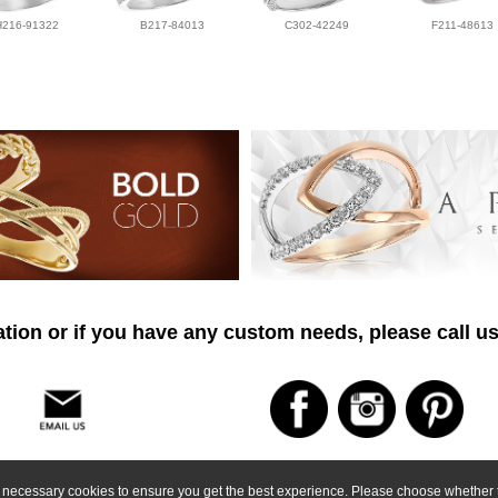
H216-91322
B217-84013
C302-42249
F211-48613
tion or if you have any custom needs, please call us
ly necessary cookies to ensure you get the best experience. Please choose whether t