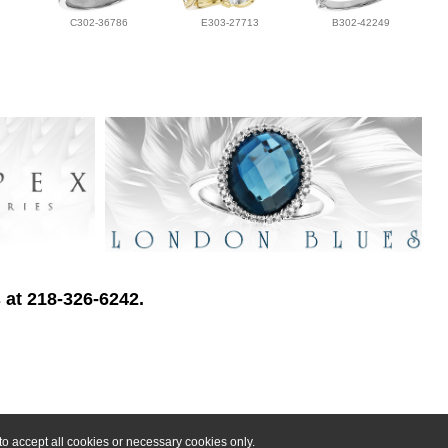
C302-36786
E303-27713
B302-42249
 at 218-326-6242.
o accept all cookies or necessary cookies only.