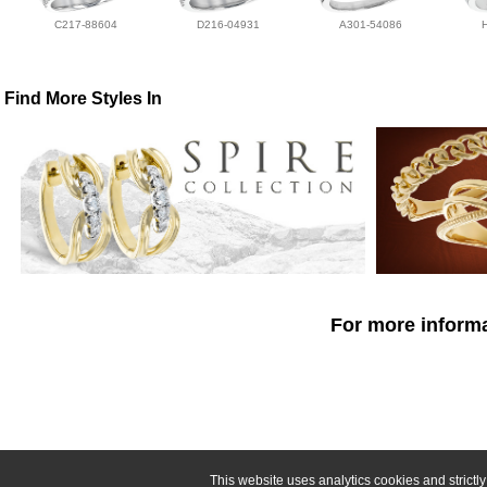
C217-88604
D216-04931
A301-54086
Find More Styles In
For more informa
This website uses analytics cookies and strict