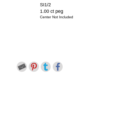
SI1/2
1.00 ct peg
Center Not Included