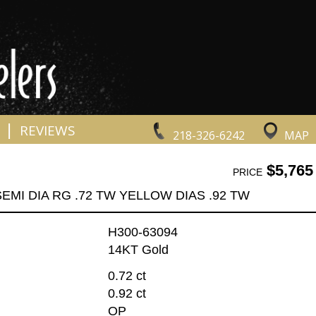
|
REVIEWS
218-326-6242
MAP
$5,765
PRICE
EMI DIA RG .72 TW YELLOW DIAS .92 TW
H300-63094
14KT Gold
0.72 ct
0.92 ct
OP