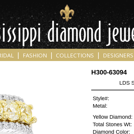
|
|
|
RIDAL
FASHION
COLLECTIONS
DESIGNERS
H300-63094
LDS S
Style#:
Metal:
Yellow Diamond:
Total Stones Wt:
Diamond Color: