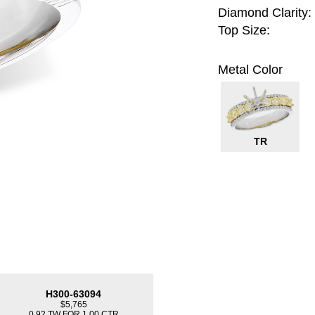
Diamond Clarity:
Top Size:
Metal Color
TR
H300-63094
$5,765
0.92 TW FOR 1.00 CTR