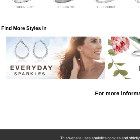
G033-32231
C302-36786
G033-33094
Find More Styles In
For more informa
This website uses analytics cookies and strict