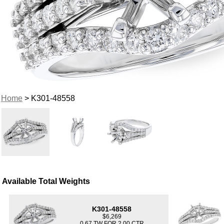
Home
> K301-48558
Available Total Weights
K301-48558
$6,269
0.67 TW FOR 2.00 CTR