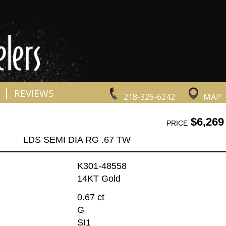
|
REVIEWS
218-326-6242
MAP
$6,269
PRICE
LDS SEMI DIA RG .67 TW
K301-48558
14KT Gold
0.67 ct
G
SI1