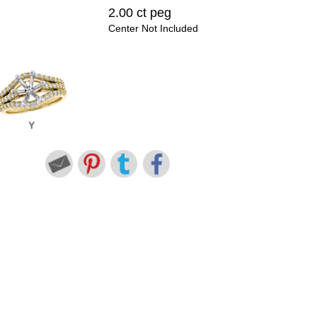
2.00 ct peg
Center Not Included
Y