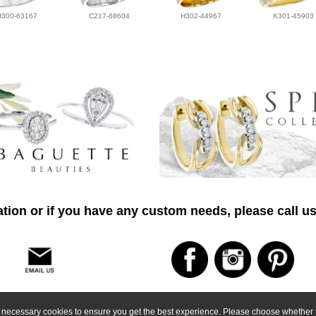
H300-63167
C217-88604
H302-44967
K301-45903
tion or if you have any custom needs, please call us
ly necessary cookies to ensure you get the best experience. Please choose whether t