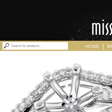
|
HOME
B