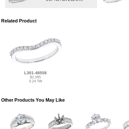
Related Product
L301-48558
$2,395
0.24 TW
Other Products You May Like