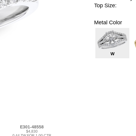
Top Size:
Metal Color
W
E301-48558
$4,830
0.44 TW FOR 1.00 CTR