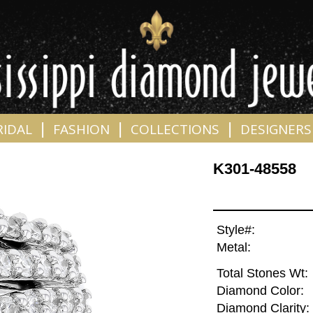
|
|
|
RIDAL
FASHION
COLLECTIONS
DESIGNERS
K301-48558
Style#:
Metal:
Total Stones Wt:
Diamond Color:
Diamond Clarity: