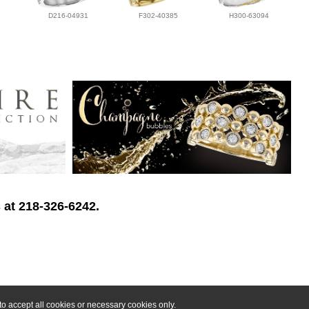
D216-04931
F302-40385
H300-63094
 at 218-326-6242.
o accept all cookies or necessary cookies only.