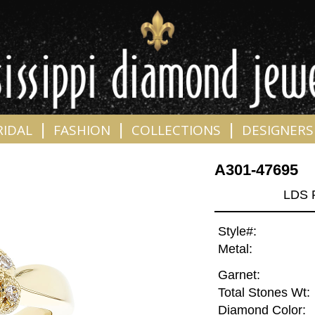
|
|
|
RIDAL
FASHION
COLLECTIONS
DESIGNERS
A301-47695
LDS 
Style#:
Metal:
Garnet:
Total Stones Wt:
Diamond Color: