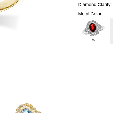
Diamond Clarity:
Metal Color
W