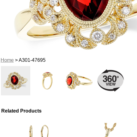
Home
> A301-47695
Related Products