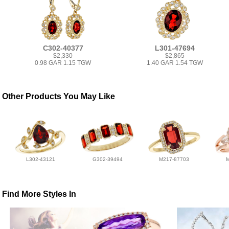
C302-40377
L301-47694
$2,330
$2,865
0.98 GAR 1.15 TGW
1.40 GAR 1.54 TGW
Other Products You May Like
L302-43121
G302-39494
M217-87703
Find More Styles In