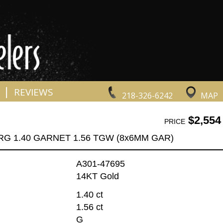
|
REVIEWS
218-326-6242
MAP
$2,554
PRICE
RG 1.40 GARNET 1.56 TGW (8x6MM GAR)
A301-47695
14KT Gold
1.40 ct
1.56 ct
G