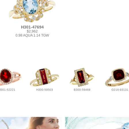
H301-47694
$2,962
0.98 AQUA 1.14 TGW
M301-52221
H300-59503
B300-59468
G216-93131