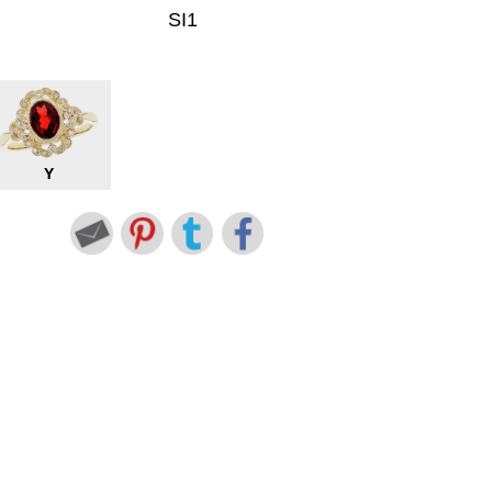
SI1
Y