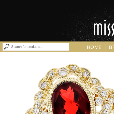
|
HOME
B