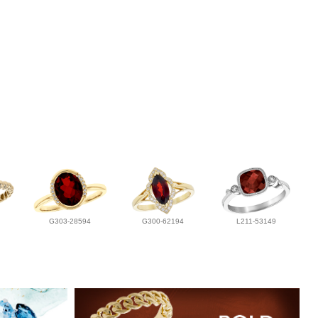
G303-28594
G300-62194
L211-53149