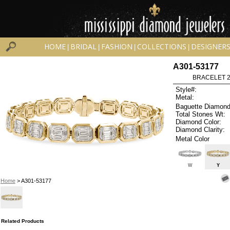
HOME
BRIDAL
FASHION
COLLECTIONS
DESIGNER
|
|
|
|
A301-53177
BRACELET 2.
Style#:
Metal:
Baguette Diamond
Total Stones Wt:
Diamond Color:
Diamond Clarity:
Metal Color
W
Y
Home
> A301-53177
Related Products