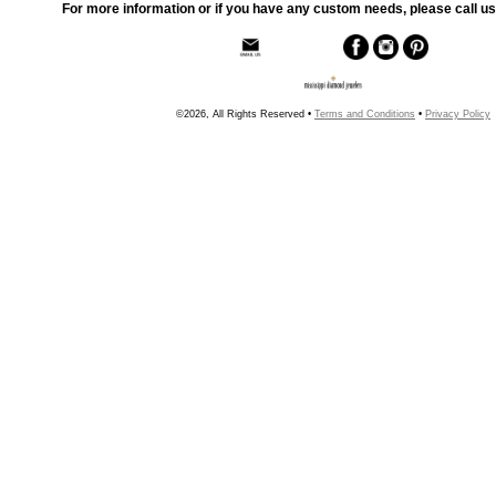
For more information or if you have any custom needs, please call us
©2026, All Rights Reserved •
Terms and Conditions
•
Privacy Policy