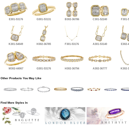
E301-53176
G301-53131
B302-36786
C301-52240
F301-
K301-54049
H302-36785
F301-53176
A301-53140
E302-
M302-44067
G301-53176
H302-36794
A302-36777
K302-
Other Products You May Like
Find More Styles In