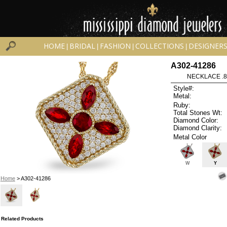
HOME
BRIDAL
FASHION
COLLECTIONS
DESIGNER
|
|
|
|
A302-41286
NECKLACE .8
Style#:
Metal:
Ruby:
Total Stones Wt:
Diamond Color:
Diamond Clarity:
Metal Color
W
Y
Home
> A302-41286
Related Products