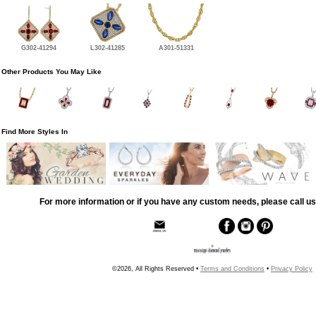
G302-41294
L302-41285
A301-51331
Other Products You May Like
Find More Styles In
For more information or if you have any custom needs, please call us
©2026, All Rights Reserved •
Terms and Conditions
•
Privacy Policy