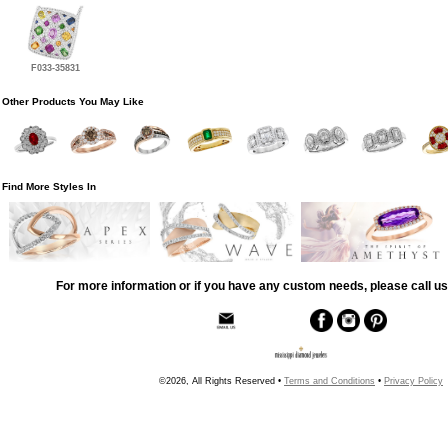
F033-35831
Other Products You May Like
Find More Styles In
For more information or if you have any custom needs, please call us
©2026, All Rights Reserved •
Terms and Conditions
•
Privacy Policy