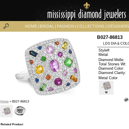
HOME
BRIDAL
FASHION
COLLECTIONS
DESIGNER
|
|
|
|
B027-86813
LDS DIA & COLO
Style#:
Metal:
Diamond Melle:
Total Stones Wt:
Diamond Color:
Diamond Clarity:
Metal Color
W
Home
> B027-86813
Related Product