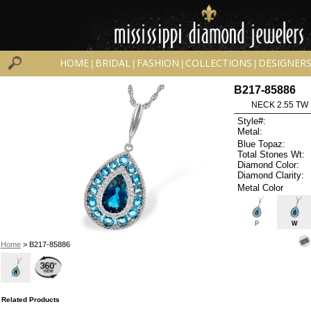
HOME
BRIDAL
FASHION
COLLECTIONS
DESIGNER
|
|
|
|
B217-85886
NECK 2.55 TW
Style#:
Metal:
Blue Topaz:
Total Stones Wt:
Diamond Color:
Diamond Clarity:
Metal Color
P
W
Home
> B217-85886
Related Products