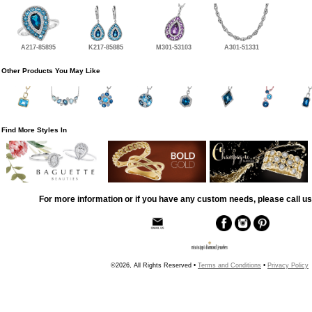
A217-85895
K217-85885
M301-53103
A301-51331
Other Products You May Like
Find More Styles In
For more information or if you have any custom needs, please call us
©2026, All Rights Reserved •
Terms and Conditions
•
Privacy Policy