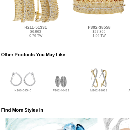
H211-51331
F302-38558
$6,963
$27,365
0.76 TW
1.96 TW
Other Products You May Like
K300-59540
F302-40413
M302-38621
Find More Styles In