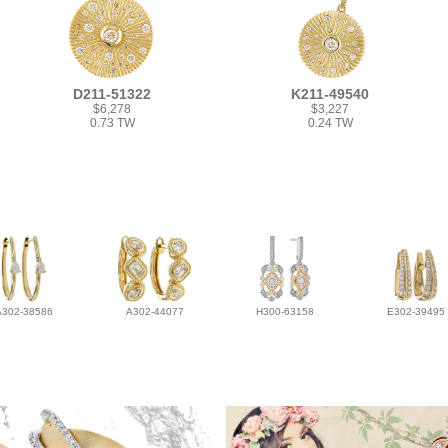
D211-51322
K211-49540
$6,278
$3,227
0.73 TW
0.24 TW
A302-38586
A302-44077
H300-63158
E302-39495