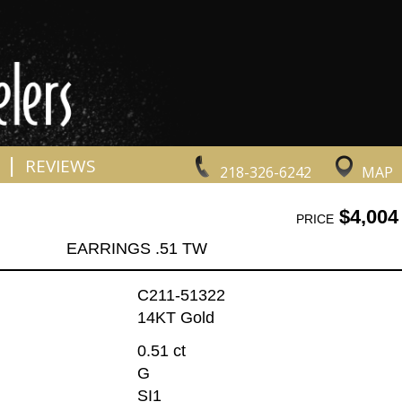
|
REVIEWS
218-326-6242
MAP
$4,004
PRICE
EARRINGS .51 TW
C211-51322
14KT Gold
0.51 ct
G
SI1