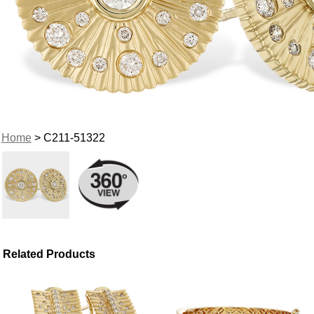
Home
> C211-51322
Related Products