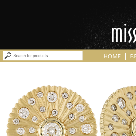
|
HOME
B