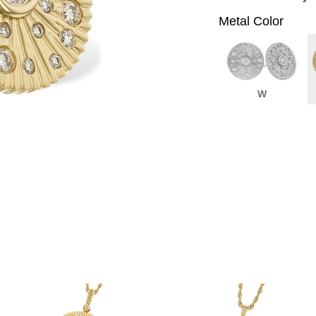
Metal Color
W