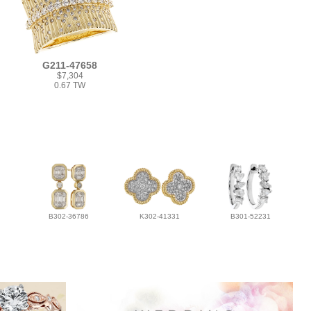
G211-47658
$7,304
0.67 TW
B302-36786
K302-41331
B301-52231