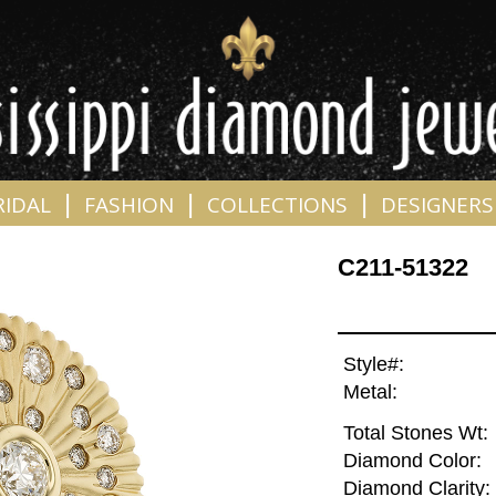
|
|
|
RIDAL
FASHION
COLLECTIONS
DESIGNERS
C211-51322
Style#:
Metal:
Total Stones Wt:
Diamond Color:
Diamond Clarity: