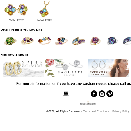
M302-44949
E302-44958
Other Products You May Like
Find More Styles In
For more information or if you have any custom needs, please call us
©2026, All Rights Reserved •
Terms and Conditions
•
Privacy Policy