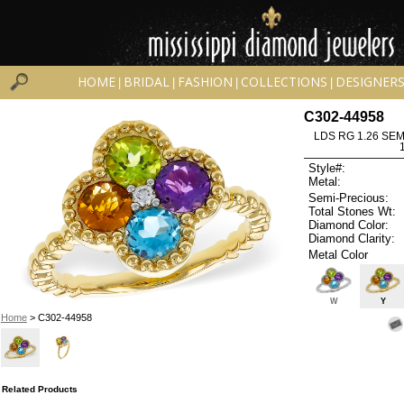
HOME
BRIDAL
FASHION
COLLECTIONS
DESIGNER
|
|
|
|
C302-44958
LDS RG 1.26 SEM
Style#:
Metal:
Semi-Precious:
Total Stones Wt:
Diamond Color:
Diamond Clarity:
Metal Color
W
Y
Home
> C302-44958
Related Products