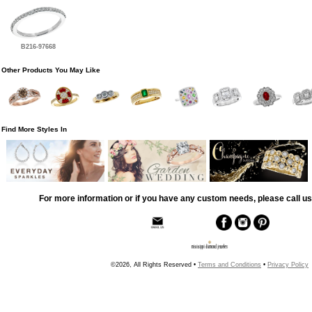
B216-97668
Other Products You May Like
Find More Styles In
For more information or if you have any custom needs, please call us
©2026, All Rights Reserved •
Terms and Conditions
•
Privacy Policy