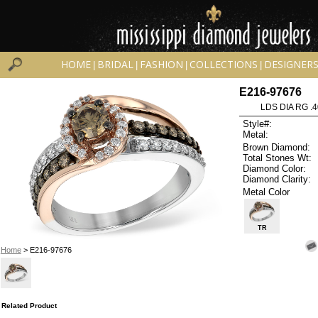
HOME
BRIDAL
FASHION
COLLECTIONS
DESIGNER
|
|
|
|
E216-97676
LDS DIA RG .
Style#:
Metal:
Brown Diamond:
Total Stones Wt:
Diamond Color:
Diamond Clarity:
Metal Color
TR
Home
> E216-97676
Related Product