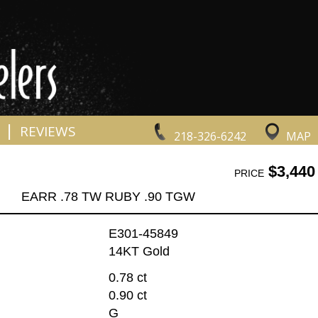
|
REVIEWS
218-326-6242
MAP
$3,440
PRICE
EARR .78 TW RUBY .90 TGW
E301-45849
14KT Gold
0.78 ct
0.90 ct
G