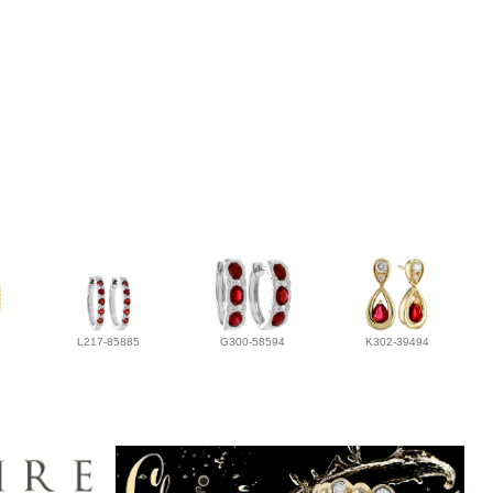
L217-85885
G300-58594
K302-39494