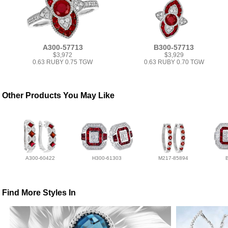
A300-57713
B300-57713
$3,972
$3,929
0.63 RUBY 0.75 TGW
0.63 RUBY 0.70 TGW
Other Products You May Like
A300-60422
H300-61303
M217-85894
Find More Styles In