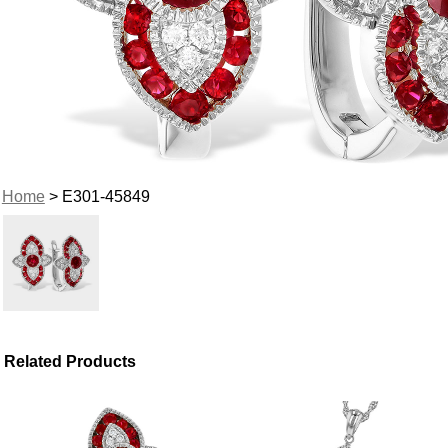
Home
> E301-45849
Related Products