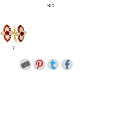
SI1
Y