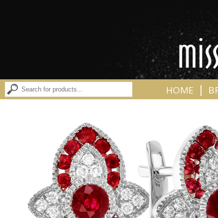
|
HOME
B