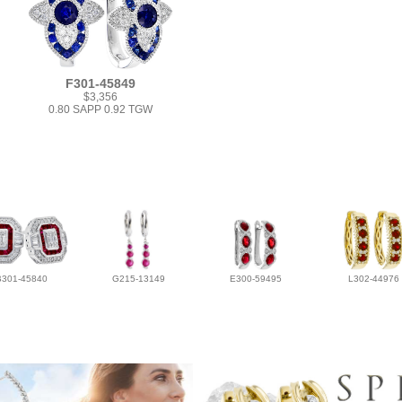
F301-45849
$3,356
0.80 SAPP 0.92 TGW
B301-45840
G215-13149
E300-59495
L302-44976