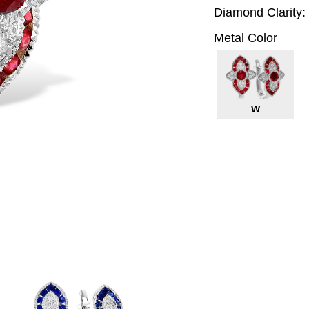
Diamond Clarity:
Metal Color
W