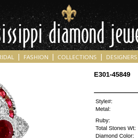
|
|
|
RIDAL
FASHION
COLLECTIONS
DESIGNERS
E301-45849
Style#:
Metal:
Ruby:
Total Stones Wt:
Diamond Color: