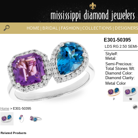
HOME
BRIDAL
FASHION
COLLECTIONS
DESIGNER
|
|
|
|
E301-50395
LDS RG 2.50 SEMI
Style#:
Metal:
Semi-Precious:
Total Stones Wt:
Diamond Color:
Diamond Clarity:
Metal Color
P
W
Home
> E301-50395
Related Products