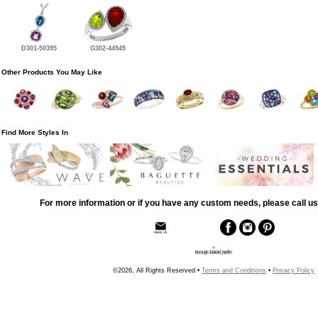
D301-50395
G302-44949
Other Products You May Like
Find More Styles In
For more information or if you have any custom needs, please call us
©2026, All Rights Reserved •
Terms and Conditions
•
Privacy Policy