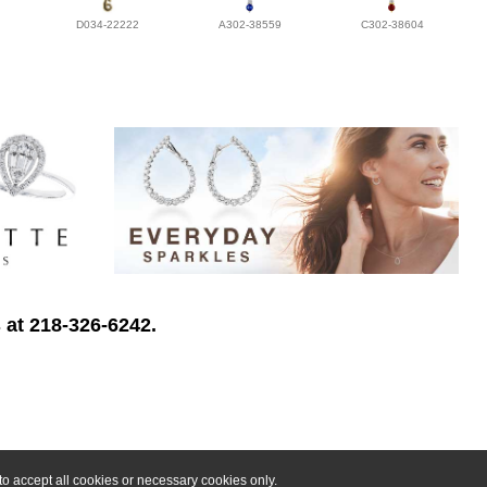
D034-22222
A302-38559
C302-38604
 at 218-326-6242.
o accept all cookies or necessary cookies only.