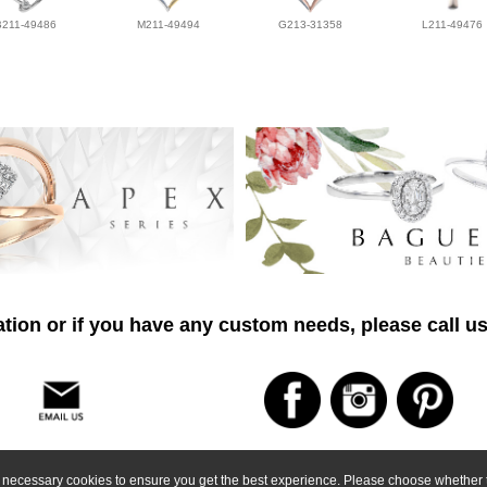
B211-49486
M211-49494
G213-31358
L211-49476
tion or if you have any custom needs, please call us
ly necessary cookies to ensure you get the best experience. Please choose whether t