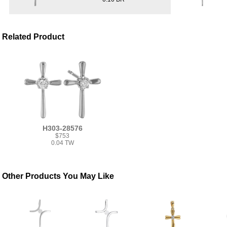
Related Product
H303-28576
$753
0.04 TW
Other Products You May Like