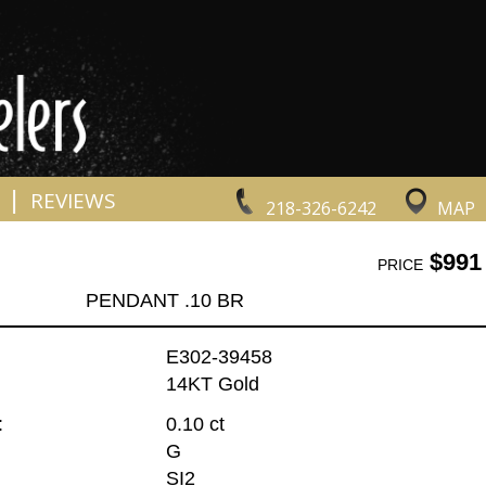
|
REVIEWS
218-326-6242
MAP
$991
PRICE
PENDANT .10 BR
E302-39458
14KT Gold
:
0.10 ct
G
SI2