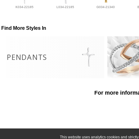
K034-22185
L034-22185
G034-21340
Find More Styles In
PENDANTS
For more informa
This website uses analytics cookies and strict