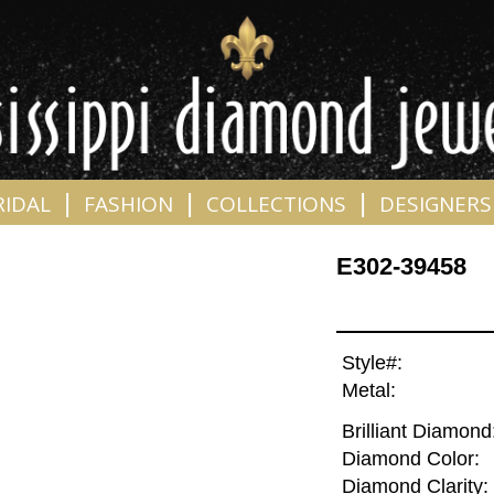
|
|
|
RIDAL
FASHION
COLLECTIONS
DESIGNERS
E302-39458
Style#:
Metal:
Brilliant Diamond
Diamond Color:
Diamond Clarity: