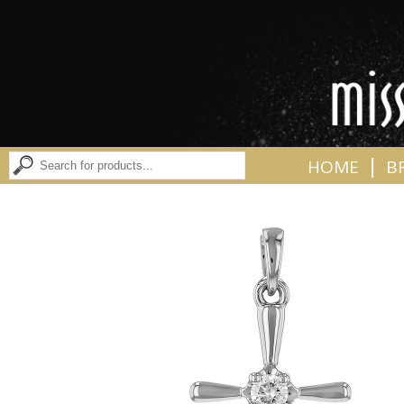
|
HOME
B