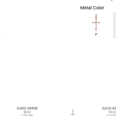
Metal Color
P
G302-39458
G210-6
$624
$51
0.05 BR
0.03 