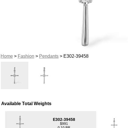
Home
>
Fashion
>
Pendants
> E302-39458
Available Total Weights
E302-39458
$991
0.10 BR