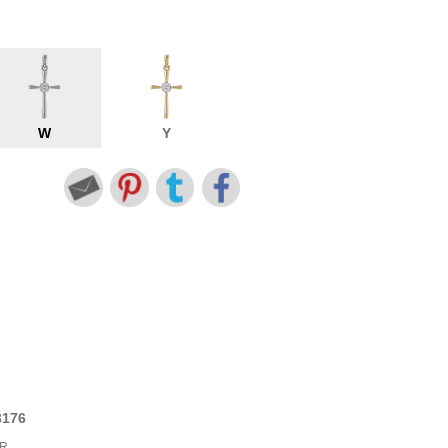
W
Y
3176
6
BR