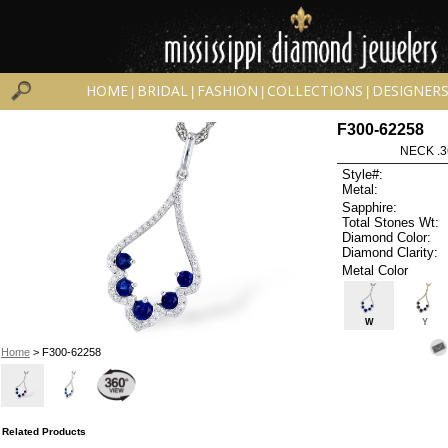
HOME
BRIDAL
FASHION
COLLECTIONS
DESIGNER
|
|
|
|
F300-62258
NECK .3
Style#:
Metal:
Sapphire:
Total Stones Wt:
Diamond Color:
Diamond Clarity:
Metal Color
W
Y
Home
> F300-62258
Related Products