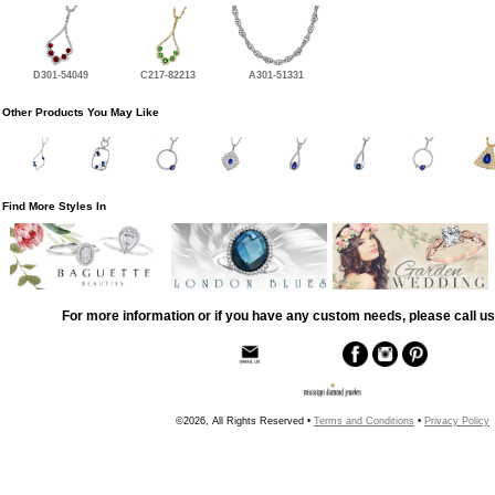
D301-54049
C217-82213
A301-51331
Other Products You May Like
Find More Styles In
For more information or if you have any custom needs, please call us
©2026, All Rights Reserved •
Terms and Conditions
•
Privacy Policy