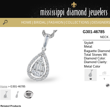
HOME
BRIDAL
FASHION
COLLECTIONS
DESIGNER
|
|
|
|
G301-46785
NECK .
Style#:
Metal:
Baguette Diamond
Total Stones Wt:
Diamond Color:
Diamond Clarity:
Metal Color
W
Y
Home
> G301-46785
Related Products