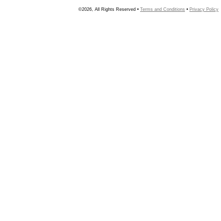
©2026, All Rights Reserved •
Terms and Conditions
•
Privacy Policy