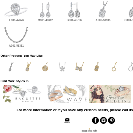
L301-47676
M301-48612
B301-46786
A300-58595
G300-
A301-51331
Other Products You May Like
Find More Styles In
For more information or if you have any custom needs, please call us