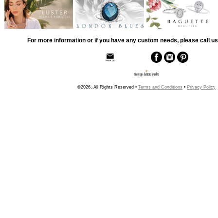
For more information or if you have any custom needs, please call us
©2026, All Rights Reserved •
Terms and Conditions
•
Privacy Policy