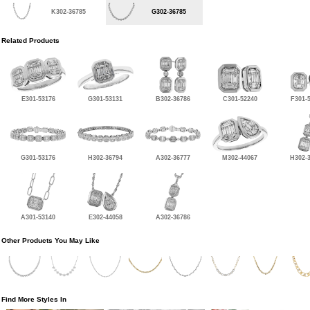
K302-36785
G302-36785
Related Products
E301-53176
G301-53131
B302-36786
C301-52240
F301-
G301-53176
H302-36794
A302-36777
M302-44067
H302-
A301-53140
E302-44058
A302-36786
Other Products You May Like
Find More Styles In