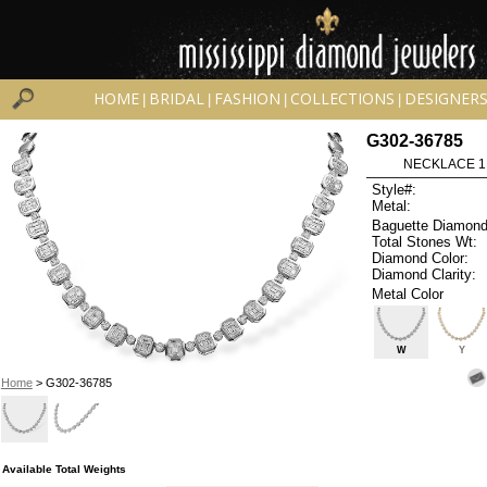
HOME
BRIDAL
FASHION
COLLECTIONS
DESIGNER
|
|
|
|
G302-36785
NECKLACE 1.3
Style#:
Metal:
Baguette Diamond
Total Stones Wt:
Diamond Color:
Diamond Clarity:
Metal Color
W
Y
Home
> G302-36785
Available Total Weights