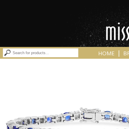
|
HOME
B