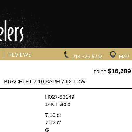
|
REVIEWS
218-326-6242
MAP
$16,689
PRICE
BRACELET 7.10 SAPH 7.92 TGW
H027-83149
14KT Gold
7.10 ct
7.92 ct
G