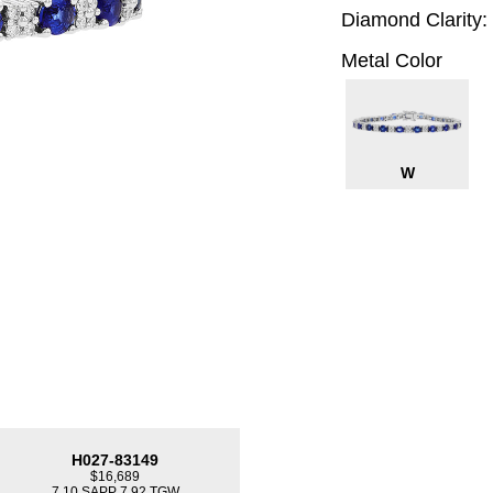
Diamond Clarity:
Metal Color
W
H027-83149
$16,689
7.10 SAPP 7.92 TGW