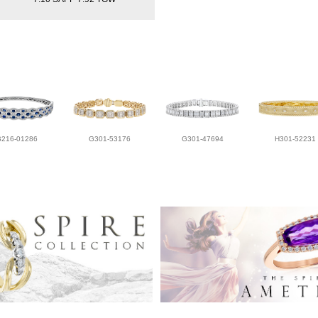
B216-01286
G301-53176
G301-47694
H301-52231