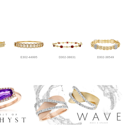
E302-44995
D302-38631
D302-38549