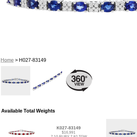
Home
> H027-83149
Available Total Weights
K027-83149
$16,991
7.10 RUBY 7.92 TGW