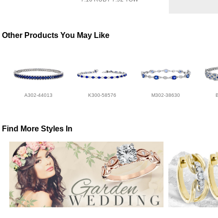
Other Products You May Like
A302-44013
K300-58576
M302-38630
Find More Styles In