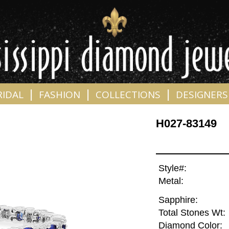
|
|
|
RIDAL
FASHION
COLLECTIONS
DESIGNERS
H027-83149
Style#:
Metal:
Sapphire:
Total Stones Wt:
Diamond Color: