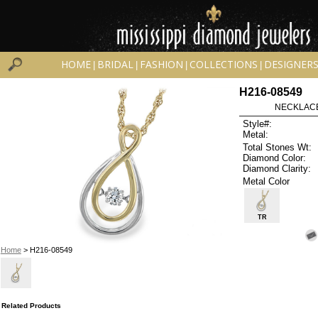
HOME
BRIDAL
FASHION
COLLECTIONS
DESIGNER
|
|
|
|
H216-08549
NECKLACE 
Style#:
Metal:
Total Stones Wt:
Diamond Color:
Diamond Clarity:
Metal Color
TR
Home
> H216-08549
Related Products