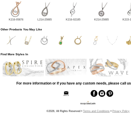
K216-05876
L214-25885
K216-02185
K214-25885
K215-
Other Products You May Like
Find More Styles In
For more information or if you have any custom needs, please call us
©2026, All Rights Reserved •
Terms and Conditions
•
Privacy Policy