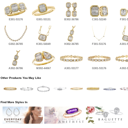
E301-53176
G301-53131
B302-36786
C301-52240
F301-
G302-36785
K301-54049
H302-36785
F301-53176
A301-
A302-36786
M302-44067
A301-53177
G301-53176
A302-
Other Products You May Like
Find More Styles In