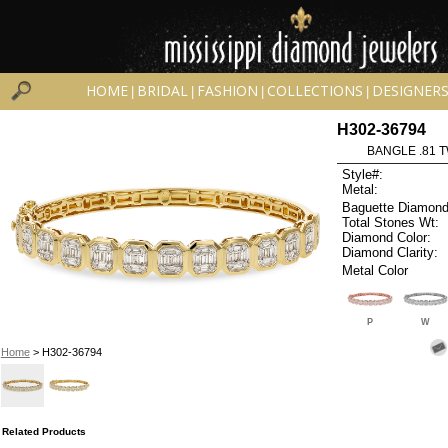
HOME
BRIDAL
FASHION
COLLECTIONS
DESIGNER
|
|
|
|
H302-36794
BANGLE .81 
Style#:
Metal:
Baguette Diamond
Total Stones Wt:
Diamond Color:
Diamond Clarity:
Metal Color
P
W
Home
> H302-36794
Related Products