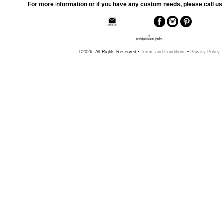
For more information or if you have any custom needs, please call us
©2026, All Rights Reserved •
Terms and Conditions
•
Privacy Policy