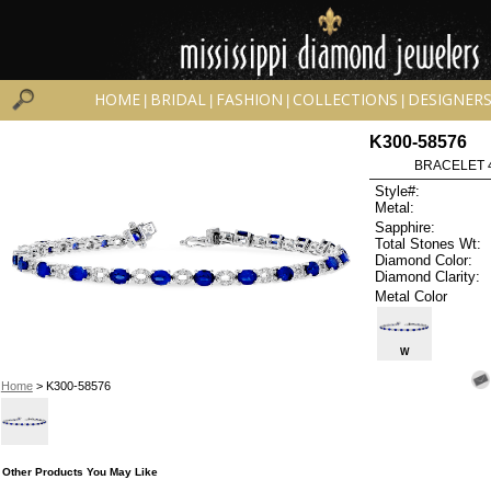
HOME
BRIDAL
FASHION
COLLECTIONS
DESIGNER
|
|
|
|
K300-58576
BRACELET 4
Style#:
Metal:
Sapphire:
Total Stones Wt:
Diamond Color:
Diamond Clarity:
Metal Color
W
Home
> K300-58576
Other Products You May Like