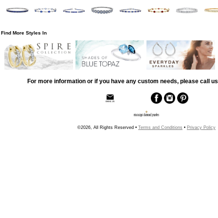
Find More Styles In
For more information or if you have any custom needs, please call us
©2026, All Rights Reserved •
Terms and Conditions
•
Privacy Policy