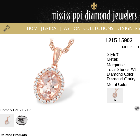
HOME
BRIDAL
FASHION
COLLECTIONS
DESIGNER
|
|
|
|
L215-15903
NECK 1.0
Style#:
Metal:
Morganite:
Total Stones Wt:
Diamond Color:
Diamond Clarity:
Metal Color
P
Home
> L215-15903
Related Products