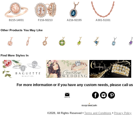
B215-14031
F216-92213
A216-92195
A301-51331
Other Products You May Like
Find More Styles In
For more information or if you have any custom needs, please call us
©2026, All Rights Reserved •
Terms and Conditions
•
Privacy Policy