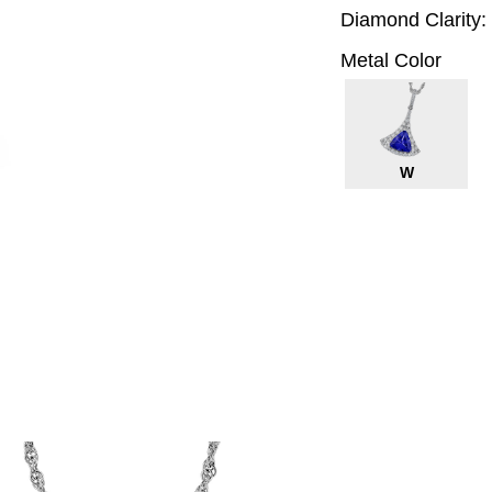
Diamond Clarity:
Metal Color
W