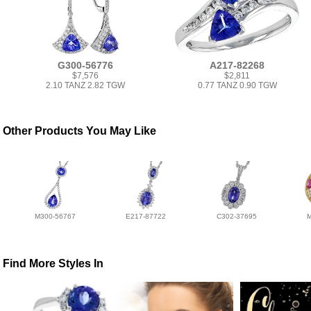
G300-56776
A217-82268
$7,576
$2,811
2.10 TANZ 2.82 TGW
0.77 TANZ 0.90 TGW
Other Products You May Like
M300-56767
E217-87722
C302-37695
Find More Styles In