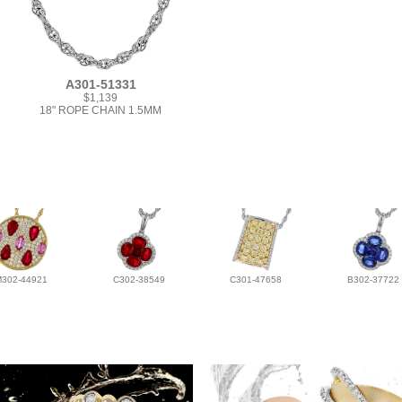
A301-51331
$1,139
18" ROPE CHAIN 1.5MM
M302-44921
C302-38549
C301-47658
B302-37722