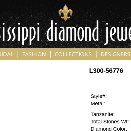
|
|
|
RIDAL
FASHION
COLLECTIONS
DESIGNERS
L300-56776
Style#:
Metal:
Tanzanite:
Total Stones Wt:
Diamond Color: