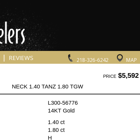
|
REVIEWS
218-326-6242
MAP
$5,592
PRICE
NECK 1.40 TANZ 1.80 TGW
L300-56776
14KT Gold
1.40 ct
1.80 ct
H