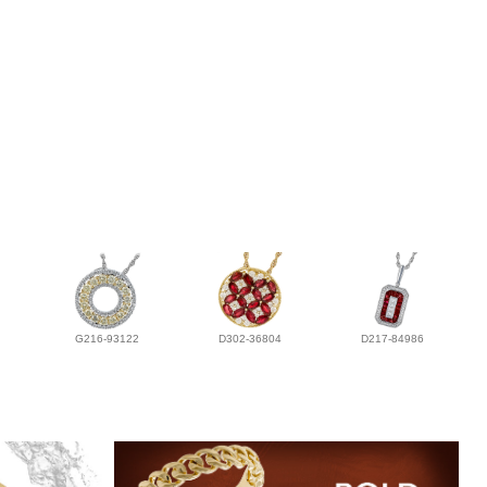
G216-93122
D302-36804
D217-84986