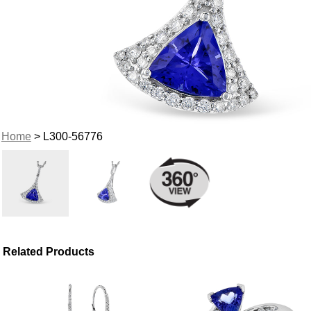
Home
> L300-56776
Related Products