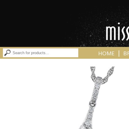
|
HOME
B