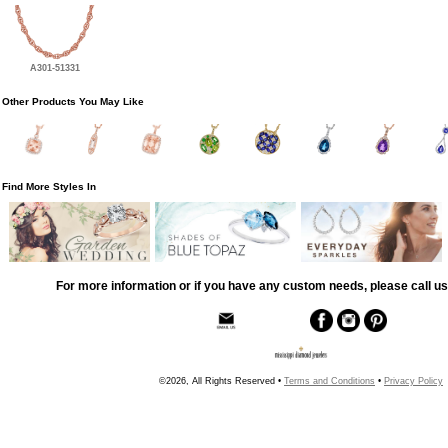
A301-51331
Other Products You May Like
Find More Styles In
For more information or if you have any custom needs, please call us
©2026, All Rights Reserved •
Terms and Conditions
•
Privacy Policy