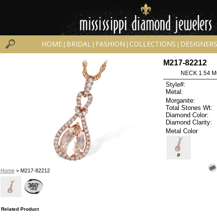
HOME
BRIDAL
FASHION
COLLECTIONS
DESIGNER
|
|
|
|
M217-82212
NECK 1.54 
Style#:
Metal:
Morganite:
Total Stones Wt:
Diamond Color:
Diamond Clarity:
Metal Color
P
Home
> M217-82212
Related Product