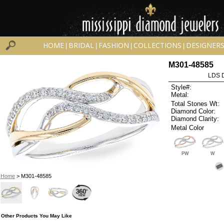
HOME
BRIDAL
FASHION
COLLECTIONS
DESIGNER
|
|
|
|
M301-48585
LDS D
Style#:
Metal:
Total Stones Wt:
Diamond Color:
Diamond Clarity:
Metal Color
PW
W
Home
> M301-48585
Other Products You May Like