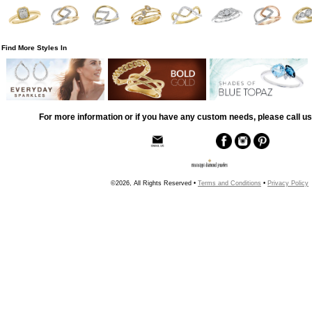
Find More Styles In
For more information or if you have any custom needs, please call us
©2026, All Rights Reserved •
Terms and Conditions
•
Privacy Policy