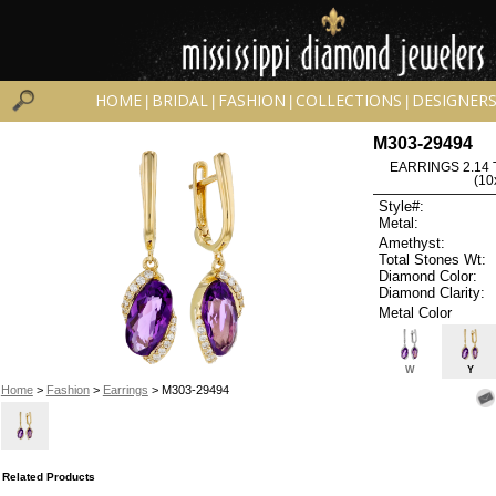
HOME
BRIDAL
FASHION
COLLECTIONS
DESIGNER
|
|
|
|
M303-29494
EARRINGS 2.14
(1
Style#:
Metal:
Amethyst:
Total Stones Wt:
Diamond Color:
Diamond Clarity:
Metal Color
W
Y
Home
>
Fashion
>
Earrings
> M303-29494
Related Products