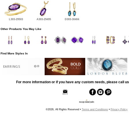
L303-29503
A303-29495
D303-30404
Other Products You May Like
Find More Styles In
EARRINGS
For more information or if you have any custom needs, please call us
©2026, All Rights Reserved •
Terms and Conditions
•
Privacy Policy