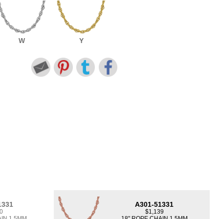
W
Y
1331
A301-51331
0
$1,139
AIN 1.5MM
18" ROPE CHAIN 1.5MM