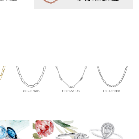
B302-37695
G301-51349
F301-51331