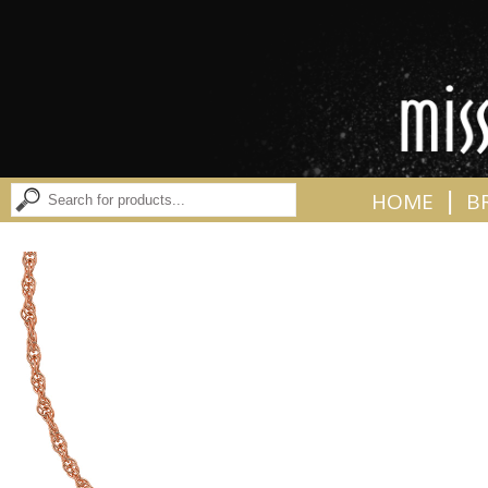
|
HOME
B