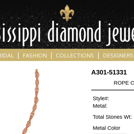
|
|
|
RIDAL
FASHION
COLLECTIONS
DESIGNERS
A301-51331
ROPE C
Style#:
Metal:
Total Stones Wt:
Metal Color