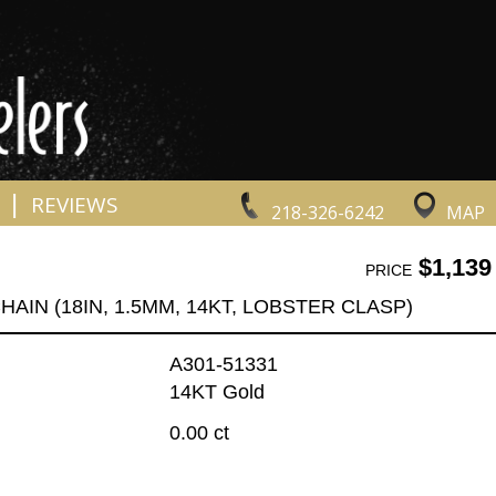
|
REVIEWS
218-326-6242
MAP
$1,139
PRICE
HAIN (18IN, 1.5MM, 14KT, LOBSTER CLASP)
A301-51331
14KT Gold
0.00 ct