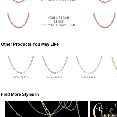
K301-51349
$1,085
16" ROPE CHAIN 1.5MM
Other Products You May Like
C301-51340
K301-51340
C301-52213
Find More Styles In