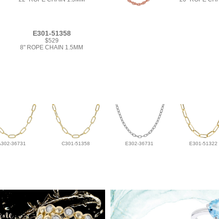
E301-51358
$529
8" ROPE CHAIN 1.5MM
A302-36731
C301-51358
E302-36731
E301-51322