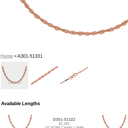
Home
> A301-51331
Available Lengths
D301-51322
$1,385
24" ROPE CHAIN 1.5MM