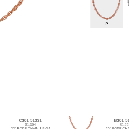
P
C301-51331
B301-5
$1,304
$1,22
22" ROPE CHAIN 1.5MM
20" ROPE CH