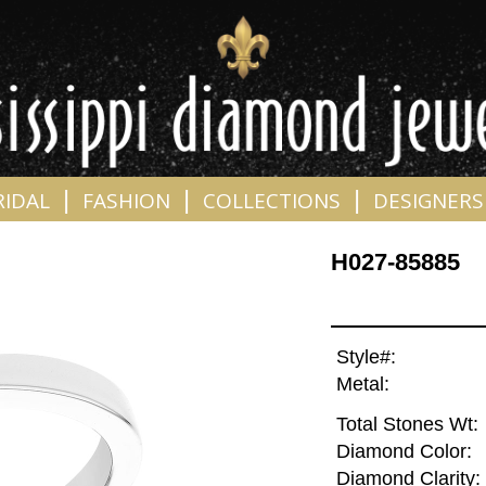
|
|
|
RIDAL
FASHION
COLLECTIONS
DESIGNERS
H027-85885
Style#:
Metal:
Total Stones Wt:
Diamond Color:
Diamond Clarity: