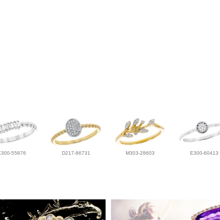
K300-55876
D217-86731
M303-28603
E300-60413