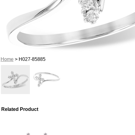
Home
> H027-85885
Related Product