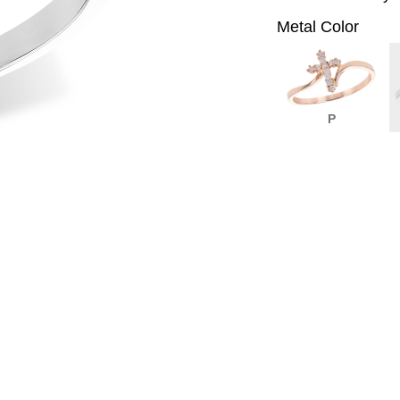
Metal Color
P