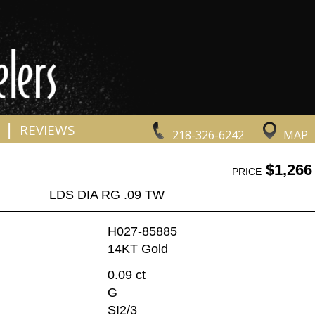
|
REVIEWS
218-326-6242
MAP
$1,266
PRICE
LDS DIA RG .09 TW
H027-85885
14KT Gold
0.09 ct
G
SI2/3