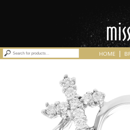
|
HOME
B