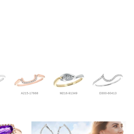
A215-17668
M216-91349
D300-60413