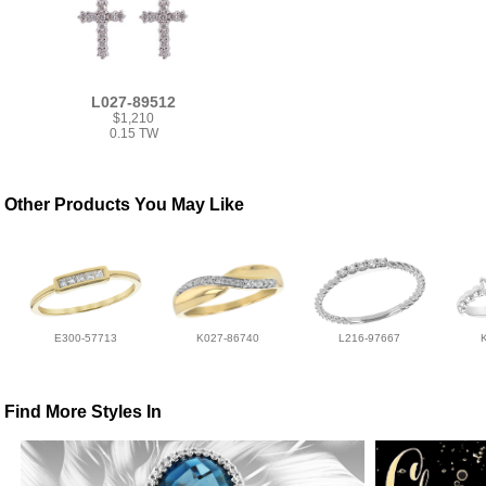
L027-89512
$1,210
0.15 TW
Other Products You May Like
E300-57713
K027-86740
L216-97667
Find More Styles In