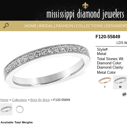
HOME
BRIDAL
FASHION
COLLECTIONS
DESIGNER
|
|
|
|
F120-55849
LDS W
Style#:
Metal:
Total Stones Wt:
Diamond Color:
Diamond Clarity:
Metal Color
P
W
Home
>
Collections
>
Brick By Brick
> F120-55849
Available Total Weights