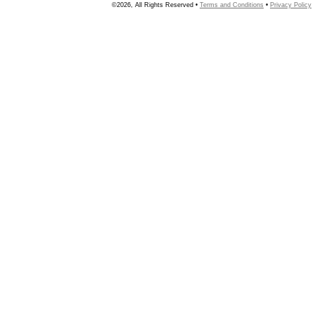
©2026, All Rights Reserved •
Terms and Conditions
•
Privacy Policy