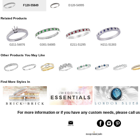
F120-55849
D120-54995
Related Products
G211-54076
G301-54085
E211-51295
H211-51303
Other Products You May Like
Find More Styles In
For more information or if you have any custom needs, please call us