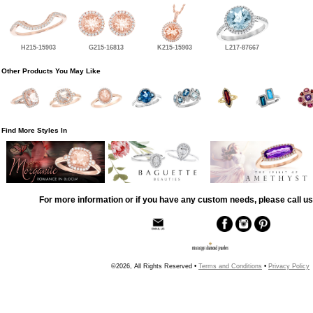
H215-15903
G215-16813
K215-15903
L217-87667
Other Products You May Like
Find More Styles In
For more information or if you have any custom needs, please call us
©2026, All Rights Reserved •
Terms and Conditions
•
Privacy Policy