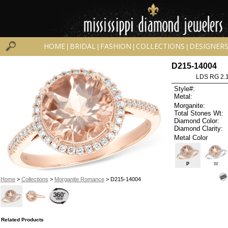
HOME
BRIDAL
FASHION
COLLECTIONS
DESIGNER
|
|
|
|
D215-14004
LDS RG 2.
Style#:
Metal:
Morganite:
Total Stones Wt:
Diamond Color:
Diamond Clarity:
Metal Color
P
W
Home
>
Collections
>
Morganite Romance
> D215-14004
Related Products