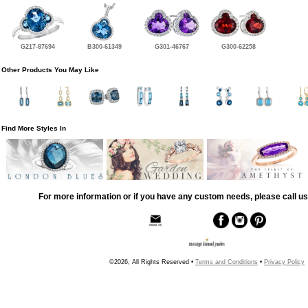
G217-87694
B300-61349
G301-46767
G300-62258
Other Products You May Like
Find More Styles In
For more information or if you have any custom needs, please call us
©2026, All Rights Reserved •
Terms and Conditions
•
Privacy Policy