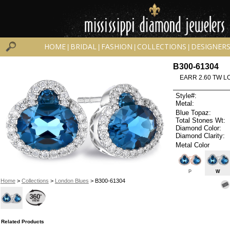
HOME
BRIDAL
FASHION
COLLECTIONS
DESIGNER
|
|
|
|
B300-61304
EARR 2.60 TW L
Style#:
Metal:
Blue Topaz:
Total Stones Wt:
Diamond Color:
Diamond Clarity:
Metal Color
P
W
Home
>
Collections
>
London Blues
> B300-61304
Related Products