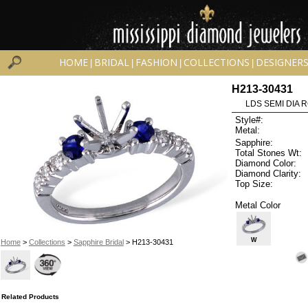
HOME
BRIDAL
FASHION
COLLECTIONS
DESIGNER
|
|
|
|
H213-30431
LDS SEMI DIA R
Style#:
Metal:
Sapphire:
Total Stones Wt:
Diamond Color:
Diamond Clarity:
Top Size:
Metal Color
W
Home
>
Collections
>
Sapphire Bridal
> H213-30431
Related Products