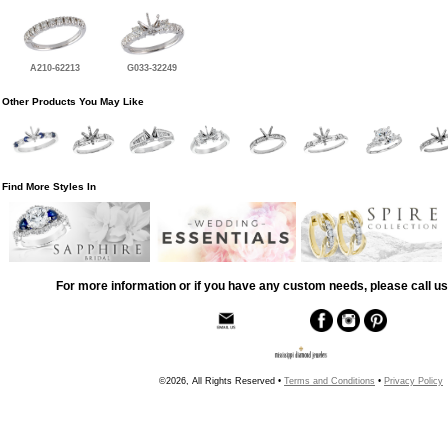
A210-62213
G033-32249
Other Products You May Like
Find More Styles In
For more information or if you have any custom needs, please call us
©2026, All Rights Reserved •
Terms and Conditions
•
Privacy Policy