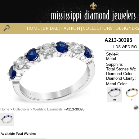
HOME
BRIDAL
FASHION
COLLECTIONS
DESIGNER
|
|
|
|
A213-30395
LDS WED RG .
Style#:
Metal:
Sapphire:
Total Stones Wt:
Diamond Color:
Diamond Clarity:
Metal Color
W
Y
Home
>
Collections
>
Wedding Essentials
> A213-30395
Available Total Weights