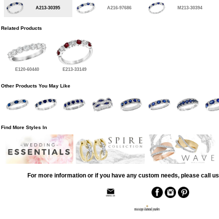
A213-30395
A216-97686
M213-30394
Related Products
E120-60440
E213-33149
Other Products You May Like
Find More Styles In
For more information or if you have any custom needs, please call us