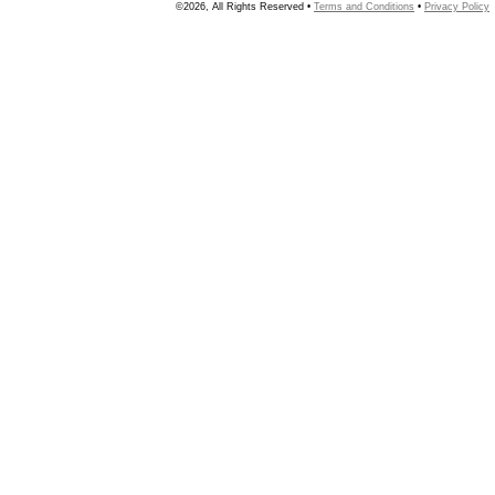
©2026, All Rights Reserved •
Terms and Conditions
•
Privacy Policy