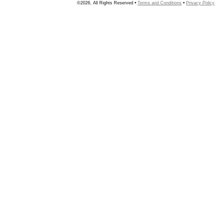
©2026, All Rights Reserved •
Terms and Conditions
•
Privacy Policy