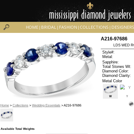
HOME
BRIDAL
FASHION
COLLECTIONS
DESIGNER
|
|
|
|
A216-97686
LDS WED RG
Style#:
Metal:
Sapphire:
Total Stones Wt:
Diamond Color:
Diamond Clarity:
Metal Color
W
Y
Home
>
Collections
>
Wedding Essentials
> A216-97686
Available Total Weights