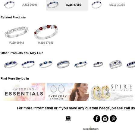
A213-30395
A216-97686
M213-30394
Related Products
F120-60449
H216-97685
Other Products You May Like
Find More Styles In
For more information or if you have any custom needs, please call us