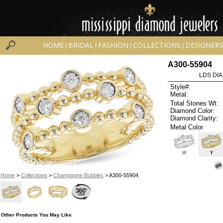
HOME
BRIDAL
FASHION
COLLECTIONS
DESIGNER
|
|
|
|
A300-55904
LDS DIA
Style#:
Metal:
Total Stones Wt:
Diamond Color:
Diamond Clarity:
Metal Color
W
Y
Home
>
Collections
>
Champagne Bubbles
> A300-55904
Other Products You May Like