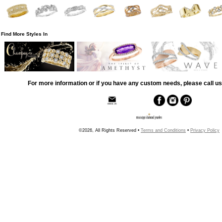
Find More Styles In
For more information or if you have any custom needs, please call us
©2026, All Rights Reserved •
Terms and Conditions
•
Privacy Policy