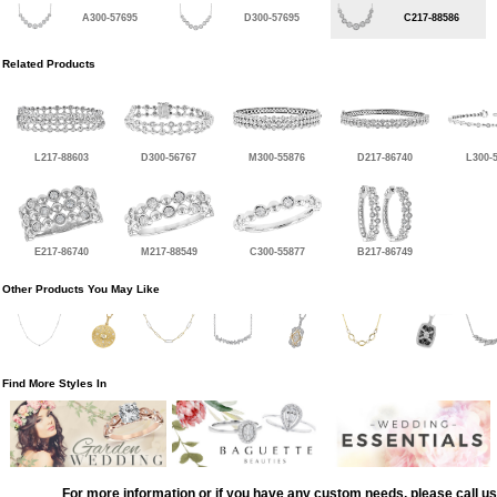
A300-57695
D300-57695
C217-88586
Related Products
L217-88603
D300-56767
M300-55876
D217-86740
L300-
E217-86740
M217-88549
C300-55877
B217-86749
Other Products You May Like
Find More Styles In
For more information or if you have any custom needs, please call us