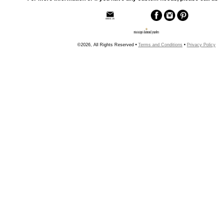
©2026, All Rights Reserved •
Terms and Conditions
•
Privacy Policy