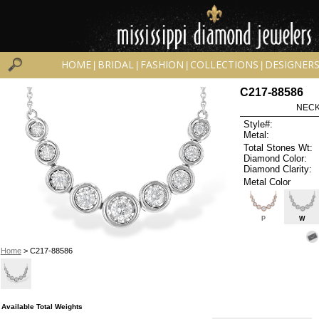
HOME
BRIDAL
FASHION
COLLECTIONS
DESIGNER
|
|
|
|
C217-88586
NECK
Style#:
Metal:
Total Stones Wt:
Diamond Color:
Diamond Clarity:
Metal Color
P
W
Home
> C217-88586
Available Total Weights