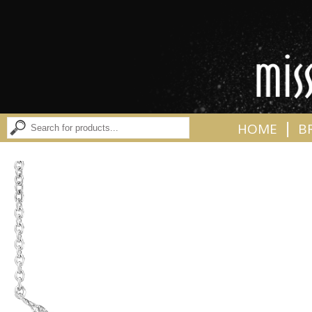
|
HOME
B