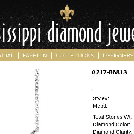
|
|
|
RIDAL
FASHION
COLLECTIONS
DESIGNERS
A217-86813
Style#:
Metal:
Total Stones Wt:
Diamond Color:
Diamond Clarity: