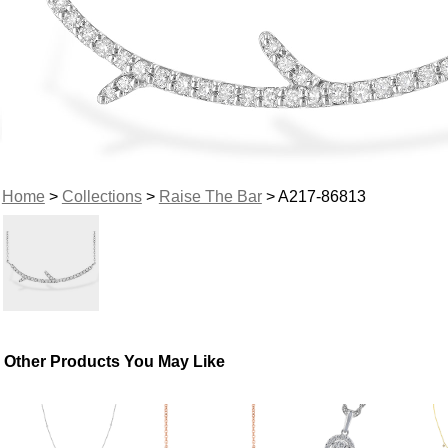
Home
>
Collections
>
Raise The Bar
> A217-86813
Other Products You May Like