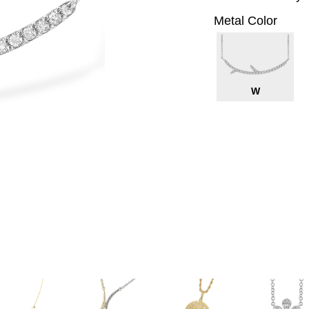
Metal Color
W