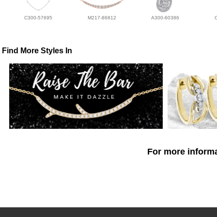
C300-57695
M217-86812
A300-60386
Find More Styles In
For more informa