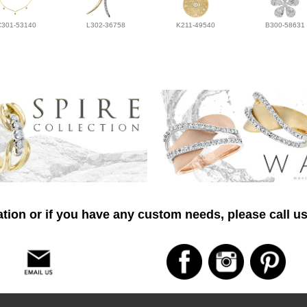
C301-53140
L302-36758
K211-49540
B300-58631
tion or if you have any custom needs, please call us