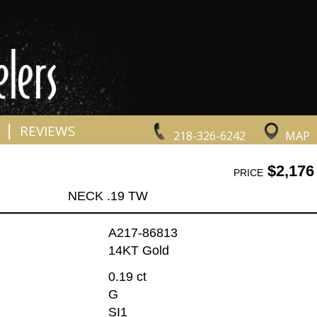
|
REVIEWS
218-326-6242
MAP
$2,176
PRICE
NECK .19 TW
A217-86813
14KT Gold
0.19 ct
G
SI1