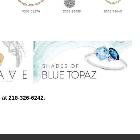
M300-61276
D302-39458
E302-44040
 at 218-326-6242.