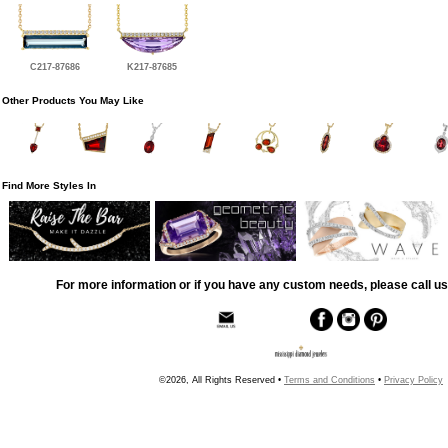
C217-87686
K217-87685
Other Products You May Like
Find More Styles In
For more information or if you have any custom needs, please call us
©2026, All Rights Reserved •
Terms and Conditions
•
Privacy Policy