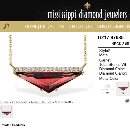
HOME
BRIDAL
FASHION
COLLECTIONS
DESIGNER
|
|
|
|
G217-87685
NECK 2.85
Style#:
Metal:
Garnet:
Total Stones Wt:
Diamond Color:
Diamond Clarity:
Metal Color
W
Y
Home
>
Collections
>
Raise The Bar
> G217-87685
Related Products