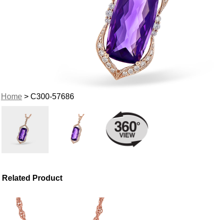
Home
> C300-57686
Related Product