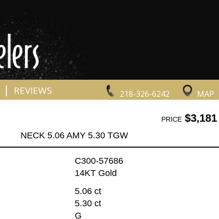
|
REVIEWS
218-326-6242
MAP
$3,181
PRICE
NECK 5.06 AMY 5.30 TGW
C300-57686
14KT Gold
5.06 ct
5.30 ct
G