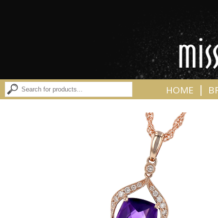
|
HOME
B