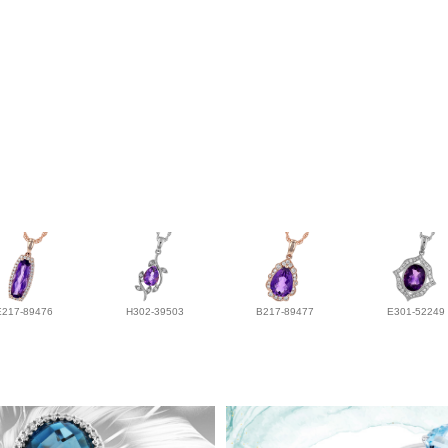
E217-89476
H302-39503
B217-89477
E301-52249