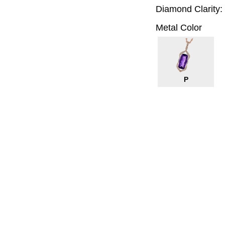
Diamond Clarity:
Metal Color
P