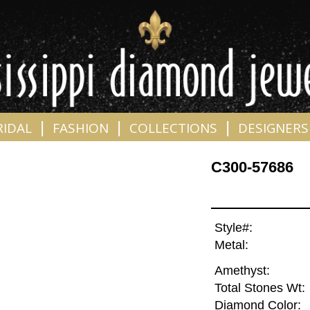
|
|
|
RIDAL
FASHION
COLLECTIONS
DESIGNERS
C300-57686
Style#:
Metal:
Amethyst:
Total Stones Wt:
Diamond Color: