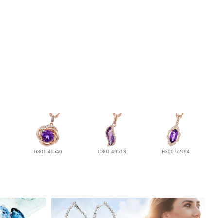
G301-49540
C301-49513
H300-62194