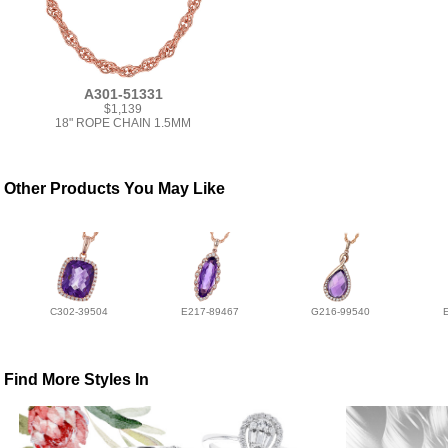
A301-51331
$1,139
18" ROPE CHAIN 1.5MM
Other Products You May Like
C302-39504
E217-89467
G216-99540
Find More Styles In