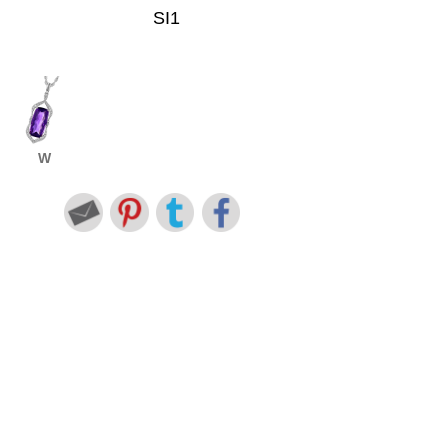
SI1
W