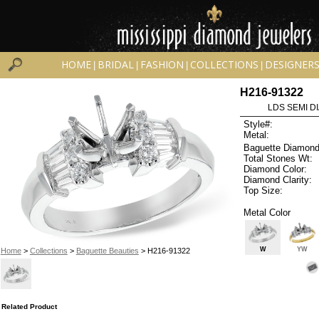
HOME
BRIDAL
FASHION
COLLECTIONS
DESIGNER
|
|
|
|
H216-91322
LDS SEMI DI
Style#:
Metal:
Baguette Diamond
Total Stones Wt:
Diamond Color:
Diamond Clarity:
Top Size:
Metal Color
W
YW
Home
>
Collections
>
Baguette Beauties
> H216-91322
Related Product