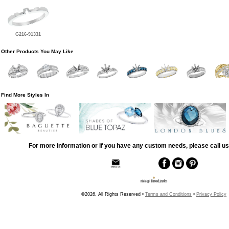
G216-91331
Other Products You May Like
Find More Styles In
For more information or if you have any custom needs, please call us
©2026, All Rights Reserved •
Terms and Conditions
•
Privacy Policy