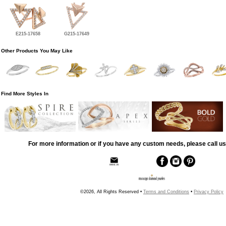
E215-17658
G215-17649
Other Products You May Like
Find More Styles In
For more information or if you have any custom needs, please call us
©2026, All Rights Reserved •
Terms and Conditions
•
Privacy Policy