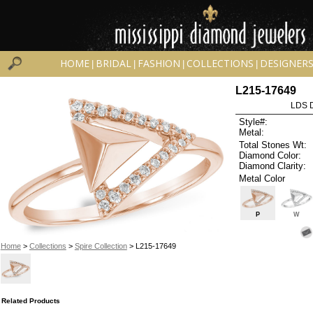
HOME
BRIDAL
FASHION
COLLECTIONS
DESIGNER
|
|
|
|
L215-17649
LDS D
Style#:
Metal:
Total Stones Wt:
Diamond Color:
Diamond Clarity:
Metal Color
P
W
Home
>
Collections
>
Spire Collection
> L215-17649
Related Products