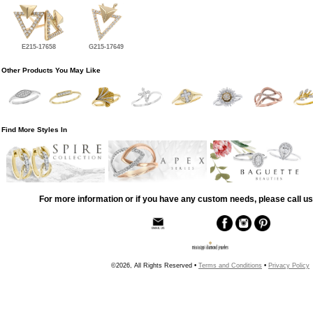
E215-17658
G215-17649
Other Products You May Like
Find More Styles In
For more information or if you have any custom needs, please call us
©2026, All Rights Reserved •
Terms and Conditions
•
Privacy Policy