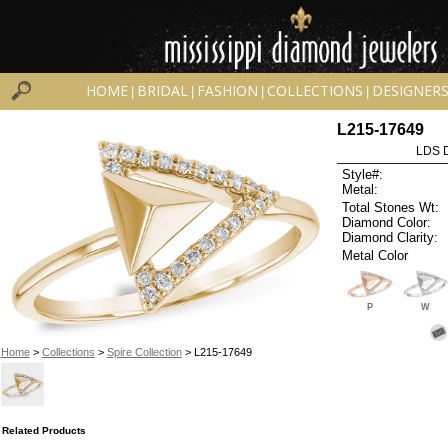
HOME
BRIDAL
FASHION
COLLECTIONS
DESIGNER
|
|
|
|
L215-17649
LDS D
Style#:
Metal:
Total Stones Wt:
Diamond Color:
Diamond Clarity:
Metal Color
P
W
Home
>
Collections
>
Spire Collection
> L215-17649
Related Products