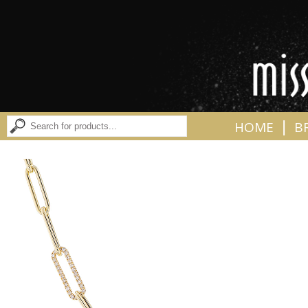
|
HOME
B