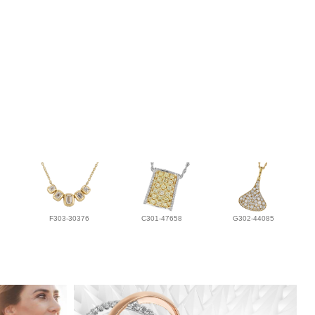
F303-30376
C301-47658
G302-44085