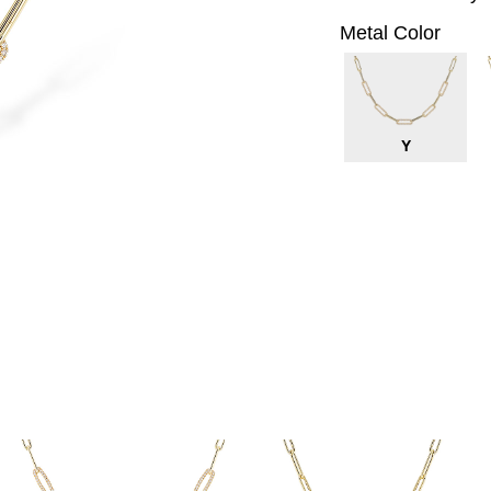
Metal Color
Y