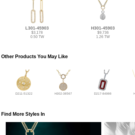
L301-45903
H301-45903
$3,178
$9,736
0.50 TW
1.26 TW
Other Products You May Like
D211-51322
H302-38567
D217-84986
Find More Styles In