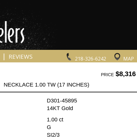
|
REVIEWS
218-326-6242
MAP
$8,316
PRICE
NECKLACE 1.00 TW (17 INCHES)
D301-45895
14KT Gold
1.00 ct
G
SI2/3