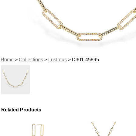
Home
>
Collections
>
Lustrous
> D301-45895
Related Products