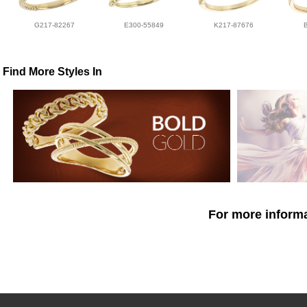
G217-82267
E300-55849
K217-87676
Find More Styles In
For more informa