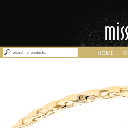
|
HOME
B