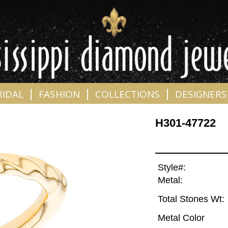
|
|
|
RIDAL
FASHION
COLLECTIONS
DESIGNERS
H301-47722
Style#:
Metal:
Total Stones Wt:
Metal Color