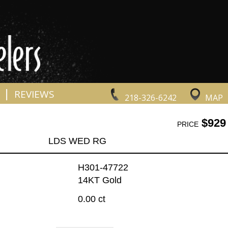
|
REVIEWS
218-326-6242
MAP
$929
PRICE
LDS WED RG
H301-47722
14KT Gold
0.00 ct