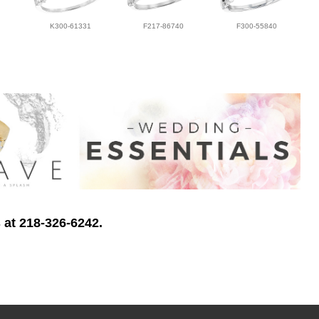
K300-61331
F217-86740
F300-55840
 at 218-326-6242.