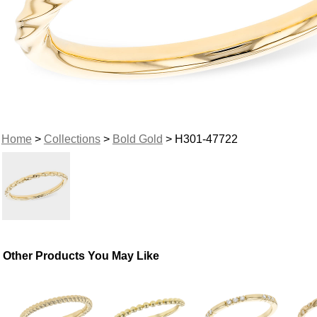
Home
>
Collections
>
Bold Gold
> H301-47722
Other Products You May Like