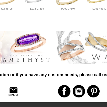
B302-36795
E216-07695
M302-37694
D301-45840
tion or if you have any custom needs, please call us