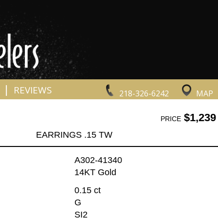
|
REVIEWS
218-326-6242
MAP
$1,239
PRICE
EARRINGS .15 TW
A302-41340
14KT Gold
0.15 ct
G
SI2