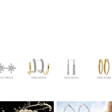
G217-86731
H302-40376
C301-54013
C302-41340