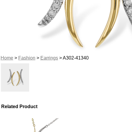
Home
>
Fashion
>
Earrings
> A302-41340
Related Product