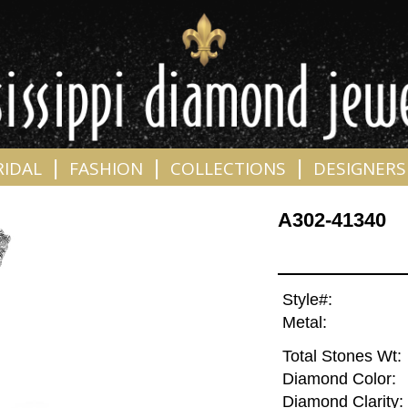
|
|
|
RIDAL
FASHION
COLLECTIONS
DESIGNERS
A302-41340
Style#:
Metal:
Total Stones Wt:
Diamond Color:
Diamond Clarity: