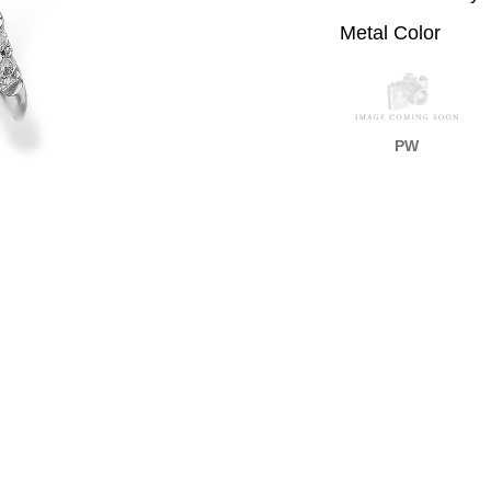
Metal Color
PW