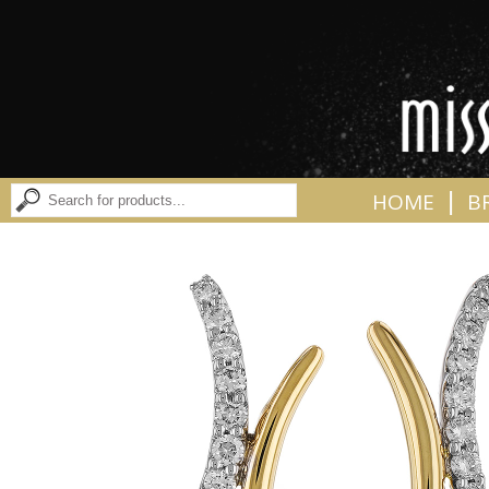
|
HOME
B