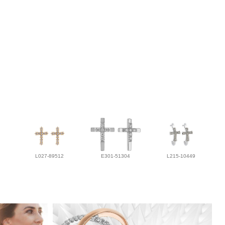
L027-89512
E301-51304
L215-10449