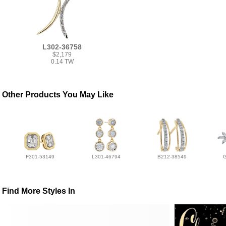
L302-36758
$2,179
0.14 TW
Other Products You May Like
F301-53149
L301-46794
B212-38549
Find More Styles In